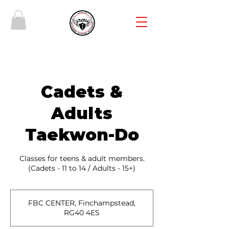
Cadets &
Adults
Taekwon-Do
Classes for teens & adult members.
(Cadets - 11 to 14 / Adults - 15+)
FBC CENTER, Finchampstead,
RG40 4ES