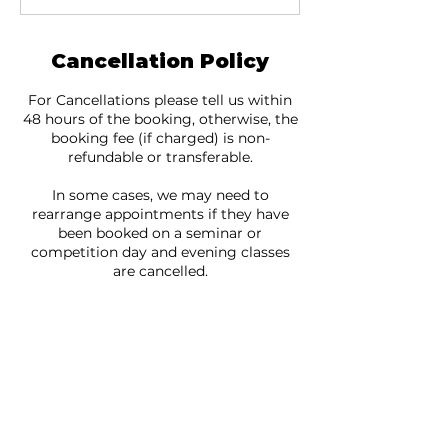
Cancellation Policy
For Cancellations please tell us within
48 hours of the booking, otherwise, the
booking fee (if charged) is non-
refundable or transferable.
In some cases, we may need to
rearrange appointments if they have
been booked on a seminar or
competition day and evening classes
are cancelled.
If you are suffering from COVID
symptoms or have been in contact with
someone who has COVID please do not
come to your booking and cancel with
us ASAP.