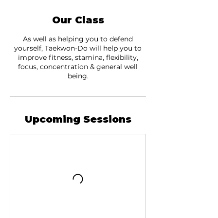
Our Class
As well as helping you to defend
yourself, Taekwon-Do will help you to
improve fitness, stamina, flexibility,
focus, concentration & general well
being.
Upcoming Sessions