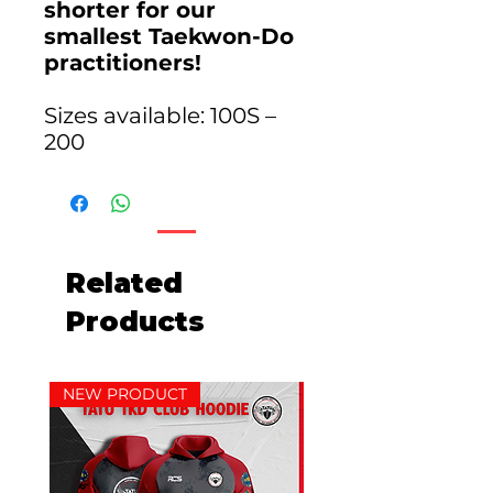
shorter for our
smallest Taekwon-Do
practitioners!
Sizes available: 100S –
200
Related
Products
NEW PRODUCT
NEW PRODUCT