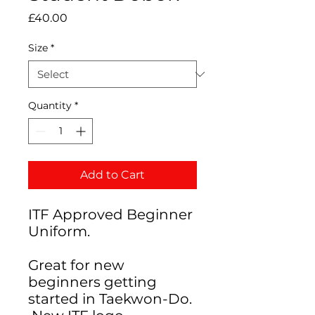
Price
£40.00
Size
*
Quantity
*
Add to Cart
ITF Approved Beginner
Uniform.
Great for new
beginners getting
started in Taekwon-Do.