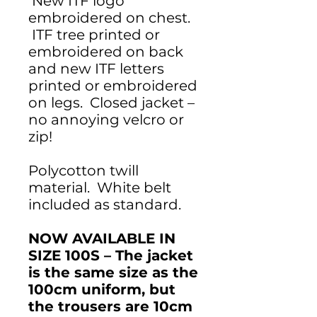
New ITF logo
embroidered on chest.
ITF tree printed or
embroidered on back
and new ITF letters
printed or embroidered
on legs. Closed jacket –
no annoying velcro or
zip!
Polycotton twill
material. White belt
included as standard.
NOW AVAILABLE IN
SIZE 100S – The jacket
is the same size as the
100cm uniform, but
the trousers are 10cm