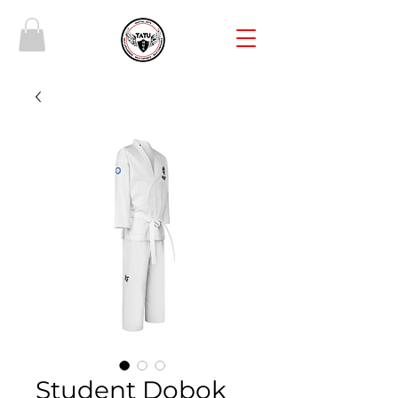
Student Dobok