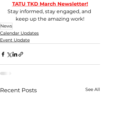
TATU TKD March Newsletter!
Stay informed, stay engaged, and 
keep up the amazing work!
News
Calendar Updates
Event Update
See All
Recent Posts