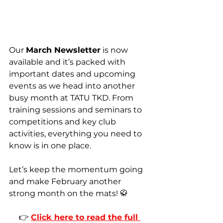
Our 
March Newsletter
 is now 
available and it’s packed with 
important dates and upcoming 
events as we head into another 
busy month at TATU TKD. From 
training sessions and seminars to 
competitions and key club 
activities, everything you need to 
know is in one place.
Let’s keep the momentum going 
and make February another 
strong month on the mats! 🥋
👉 
Click here to read the full 