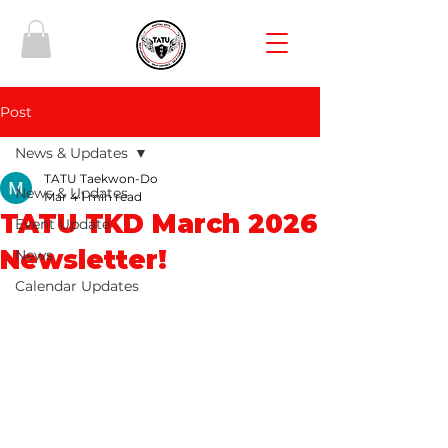
Post
News & Updates
TATU Taekwon-Do
News & Updates
Mar 4
1 min read
TATU TKD March 2026
Event Update
Newsletter!
News
Calendar Updates