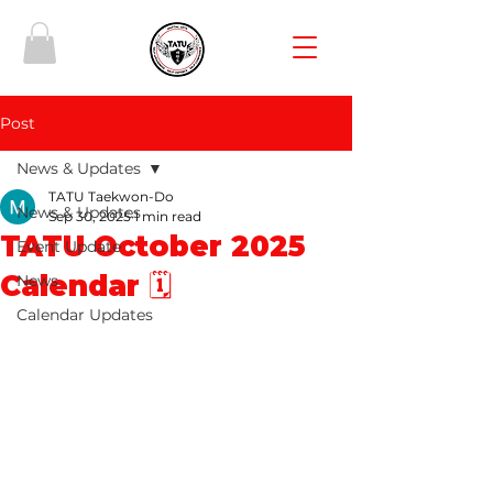
Post
News & Updates
TATU Taekwon-Do
News & Updates
Sep 30, 2025
1 min read
TATU October 2025
Event Update
Calendar 🗓️
News
Calendar Updates