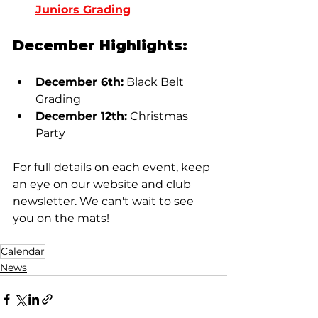
Juniors Grading
December Highlights:
December 6th:
 Black Belt 
Grading
December 12th:
 Christmas 
Party
For full details on each event, keep 
an eye on our website and club 
newsletter. We can't wait to see 
you on the mats!
Calendar
News