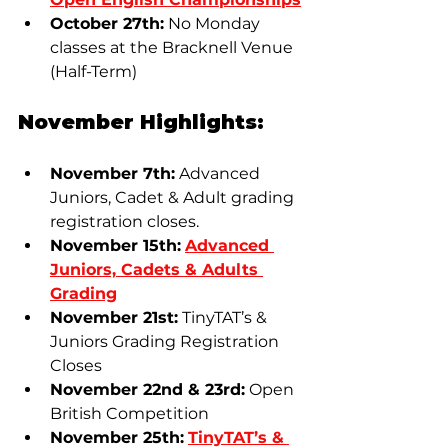
October 27th:
 No Monday 
classes at the Bracknell Venue 
(Half-Term)
November Highlights:
November 7th:
 Advanced 
Juniors, Cadet & Adult grading 
registration closes.
November 15th:
Advanced 
Juniors, Cadets & Adults 
Grading
November 21st:
 TinyTAT’s & 
Juniors Grading Registration 
Closes
November 22nd & 23rd:
 Open 
British Competition
November 25th:
TinyTAT’s & 