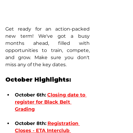
Get ready for an action-packed 
new term! We've got a busy 
months ahead, filled with 
opportunities to train, compete, 
and grow. Make sure you don't 
miss any of the key dates.
October Highlights:
October 6th:
Closing date to 
register for Black Belt 
Grading
October 8th:
Registration 
Closes - 
ETA Interclub 