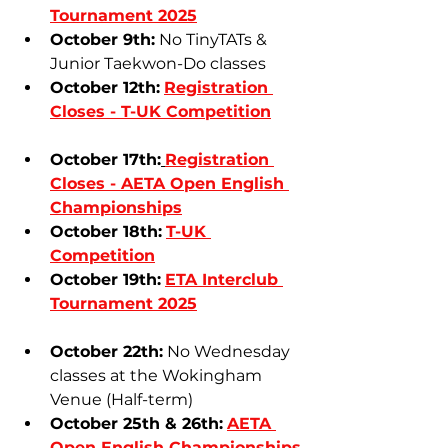
Tournament 2025
October 9th:
 No TinyTATs & 
Junior Taekwon-Do classes
October 12th:
Registration 
Closes - 
T-UK Competition
October 17th:
Registration 
Closes - 
AETA Open English 
Championships
October 18th:
T-UK 
Competition
October 19th:
ETA Interclub 
Tournament 2025
October 22th:
 No Wednesday 
classes at the Wokingham 
Venue (Half-term)
October 25th & 26th:
AETA 
Open English Championships