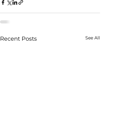
See All
Recent Posts