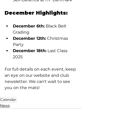
December Highlights:
December 6th:
 Black Belt 
Grading
December 12th:
 Christmas 
Party
December 18th:
 Last Class 
2025
For full details on each event, keep 
an eye on our website and club 
newsletter. We can't wait to see 
you on the mats!
Calendar
News