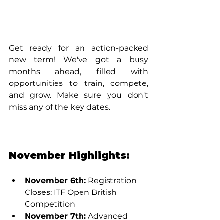
Get ready for an action-packed 
new term! We've got a busy 
months ahead, filled with 
opportunities to train, compete, 
and grow. Make sure you don't 
miss any of the key dates.
November Highlights:
November 6th:
 Registration 
Closes: ITF Open British 
Competition
November 7th:
 Advanced 