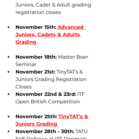
Juniors, Cadet & Adult grading 
registration closes
November 15th:
Advanced 
Juniors, Cadets & Adults 
Grading
November 18th: 
Master Boer 
Seminar
November 21st:
 TinyTAT’s & 
Juniors Grading Registration 
Closes
November 22nd & 23rd:
 ITF 
Open British Competition
November 25th:
TinyTAT’s & 
Juniors Grading
November 28th - 30th:
 TATU 
Self-Defence at ITF Denmark