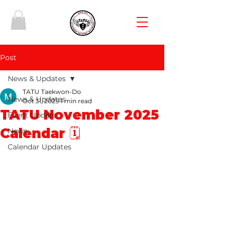
Post
News & Updates
TATU Taekwon-Do
News & Updates
Oct 31, 2025
1 min read
TATU November 2025
Event Update
Calendar 🗓️
News
Calendar Updates