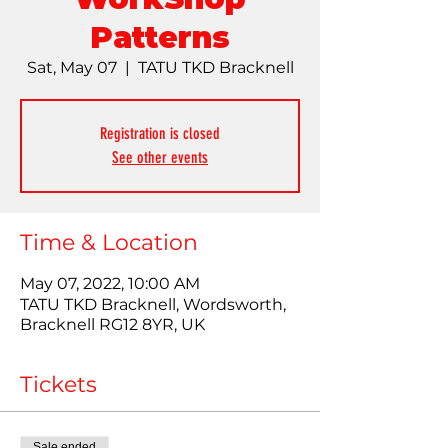
Patterns
Sat, May 07
  |  
TATU TKD Bracknell
Registration is closed
See other events
Time & Location
May 07, 2022, 10:00 AM
TATU TKD Bracknell, Wordsworth,
Bracknell RG12 8YR, UK
Tickets
Sale ended