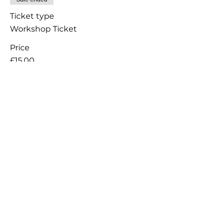
Ticket type
Workshop Ticket
Price
£15.00
+£0.38 ticket service fee