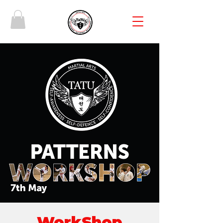
WorkShop