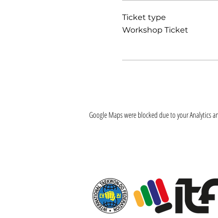
Ticket type
Workshop Ticket
Google Maps were blocked due to your Analytics and