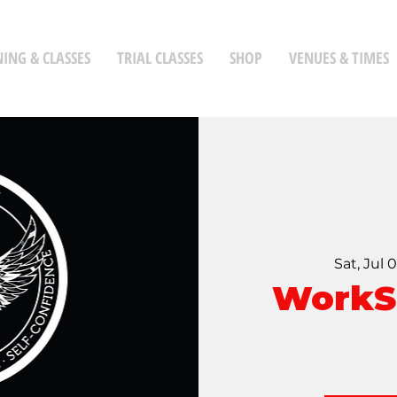
NING & CLASSES
TRIAL CLASSES
SHOP
VENUES & TIMES
Sat, Jul 
WorkS