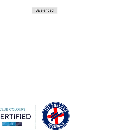
Sale ended