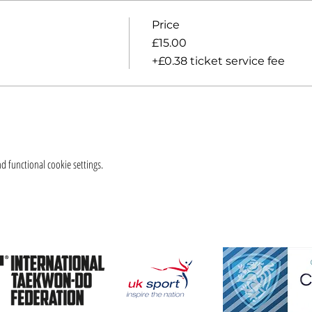
Price
£15.00
+£0.38 ticket service fee
 functional cookie settings.