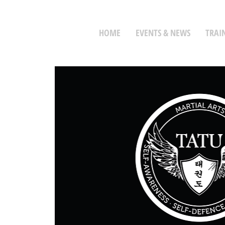
HOME
EVENTS & NEWS
TRAI