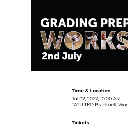
Time & Location
Jul 02, 2022, 10:00 AM
TATU TKD Bracknell, Wor
Tickets