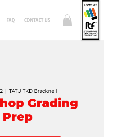
FAQ
CONTACT US
02
  |  
TATU TKD Bracknell
hop Grading
Prep