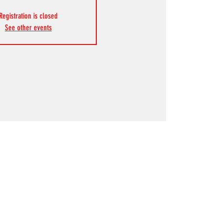
Registration is closed
See other events