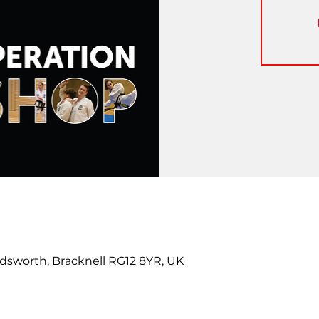
dsworth, Bracknell RG12 8YR, UK