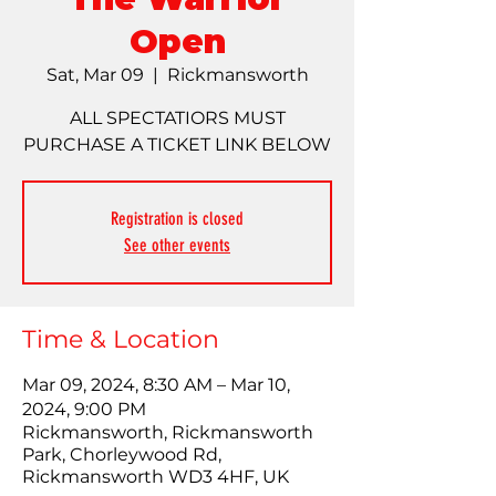
Open
Sat, Mar 09
  |  
Rickmansworth
ALL SPECTATIORS MUST
PURCHASE A TICKET LINK BELOW
Registration is closed
See other events
Time & Location
Mar 09, 2024, 8:30 AM – Mar 10,
2024, 9:00 PM
Rickmansworth, Rickmansworth
Park, Chorleywood Rd,
Rickmansworth WD3 4HF, UK