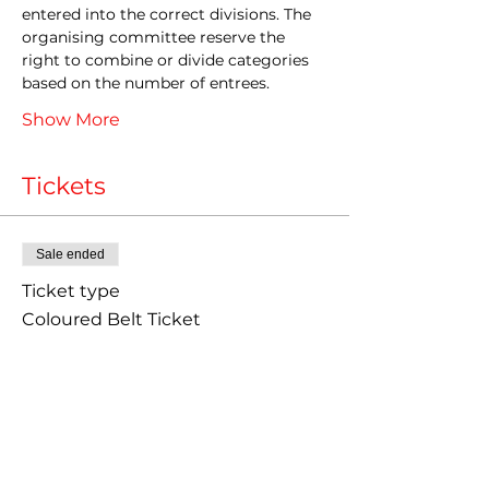
entered into the correct divisions. The 
organising committee reserve the 
right to combine or divide categories 
based on the number of entrees.
Show More
Tickets
Sale ended
Ticket type
Coloured Belt Ticket
Price
£40.00
+£1.00 ticket service fee