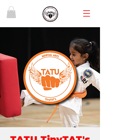
TATU TinyTAT's