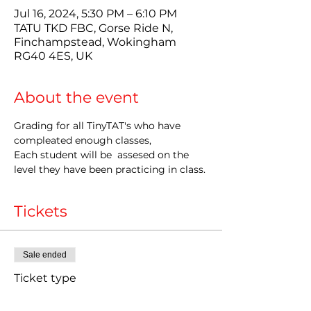
Jul 16, 2024, 5:30 PM – 6:10 PM
TATU TKD FBC, Gorse Ride N,
Finchampstead, Wokingham
RG40 4ES, UK
About the event
Grading for all TinyTAT's who have 
compleated enough classes,
Each student will be  assesed on the 
level they have been practicing in class.
Tickets
Sale ended
Ticket type
LATE Grading Entry