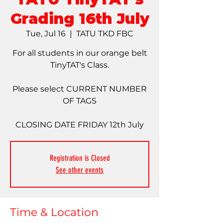
Grading 16th July
Tue, Jul 16
  |  
TATU TKD FBC
For all students in our orange belt
TinyTAT's Class.
Please select CURRENT NUMBER
OF TAGS
CLOSING DATE FRIDAY 12th July
Registration is Closed
See other events
Time & Location