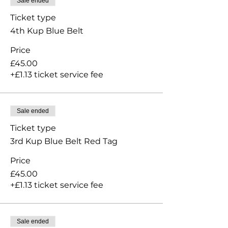
Sale ended
Ticket type
4th Kup Blue Belt
Price
£45.00
+£1.13 ticket service fee
Sale ended
Ticket type
3rd Kup Blue Belt Red Tag
Price
£45.00
+£1.13 ticket service fee
Sale ended