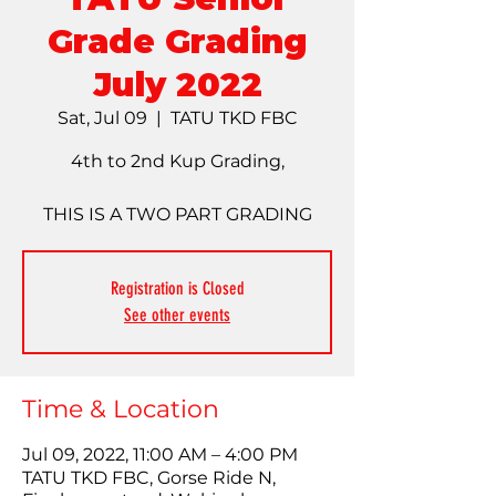
Grade Grading
July 2022
Sat, Jul 09
  |  
TATU TKD FBC
4th to 2nd Kup Grading,
THIS IS A TWO PART GRADING
Registration is Closed
See other events
Time & Location
Jul 09, 2022, 11:00 AM – 4:00 PM
TATU TKD FBC, Gorse Ride N,