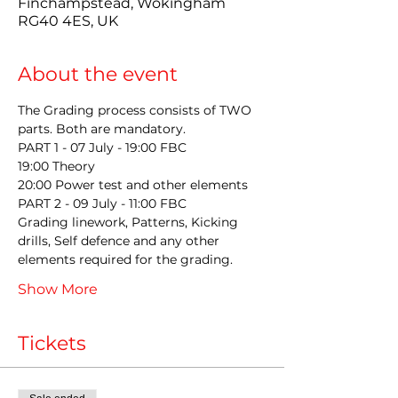
Finchampstead, Wokingham
RG40 4ES, UK
About the event
The Grading process consists of TWO 
parts. Both are mandatory.
PART 1 - 07 July - 19:00 FBC  
19:00 Theory
20:00 Power test and other elements
PART 2 - 09 July - 11:00 FBC 
Grading linework, Patterns, Kicking 
drills, Self defence and any other 
elements required for the grading.
Show More
Tickets