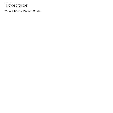
Ticket type
2nd Kup Red Belt
Price
£45.00
+£1.13 ticket service fee
Sale ended
Ticket type
Late Entry
More info
Price
£55.00
+£1.38 ticket service fee