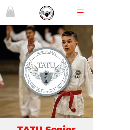
TATU Senior