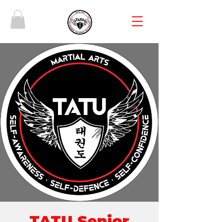
TATU Senior