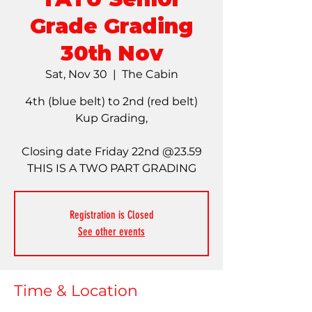
Grade Grading
30th Nov
Sat, Nov 30
  |  
The Cabin
4th (blue belt) to 2nd (red belt)
Kup Grading,
Closing date Friday 22nd @23.59
THIS IS A TWO PART GRADING
Registration is Closed
See other events
Time & Location