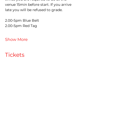
venue 15min before start. If you arrive 
late you will be refused to grade.
2.00-5pm Blue Belt
2.00-5pm Red Tag
Show More
Tickets
Sale ended
Ticket type
Late Entry
More info
Price
£60.00