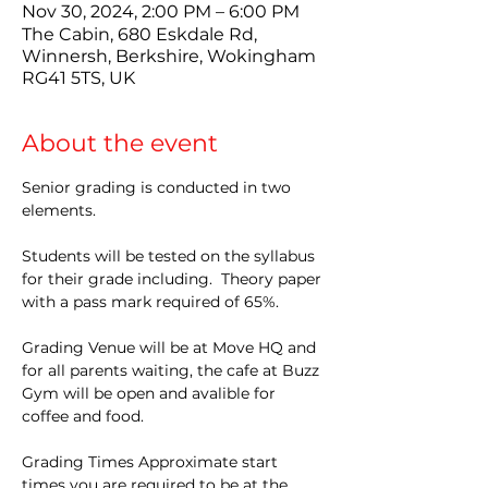
Nov 30, 2024, 2:00 PM – 6:00 PM
The Cabin, 680 Eskdale Rd,
Winnersh, Berkshire, Wokingham
RG41 5TS, UK
About the event
Senior grading is conducted in two 
elements.
Students will be tested on the syllabus 
for their grade including.  Theory paper 
with a pass mark required of 65%.
Grading Venue will be at Move HQ and 
for all parents waiting, the cafe at Buzz 
Gym will be open and avalible for 
coffee and food.
Grading Times Approximate start 
times you are required to be at the 