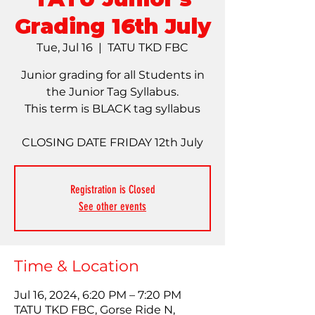
Grading 16th July
Tue, Jul 16
  |  
TATU TKD FBC
Junior grading for all Students in
the Junior Tag Syllabus.
This term is BLACK tag syllabus
CLOSING DATE FRIDAY 12th July
Registration is Closed
See other events
Time & Location
Jul 16, 2024, 6:20 PM – 7:20 PM
TATU TKD FBC, Gorse Ride N,