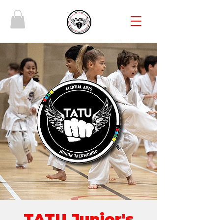
TATU Junior's