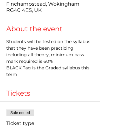
Finchampstead, Wokingham
RG40 4ES, UK
About the event
Students will be tested on the syllabus 
that they have been practicing 
including all theory, minimum pass 
mark required is 60%
BLACK Tag is the Graded syllabus this 
term
Tickets
Sale ended
Ticket type
Late entry Grading