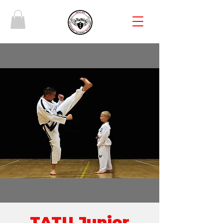
TATU Junior