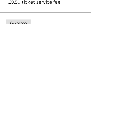
+£0.50 ticket service fee
Sale ended
Ticket type
Late entry Grading
More info
Price
£30.00
+£0.75 ticket service fee