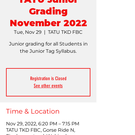
Grading
November 2022
Tue, Nov 29
  |  
TATU TKD FBC
Junior grading for all Students in
the Junior Tag Syllabus.
Registration is Closed
See other events
Time & Location
Nov 29, 2022, 6:20 PM – 7:15 PM
TATU TKD FBC, Gorse Ride N,