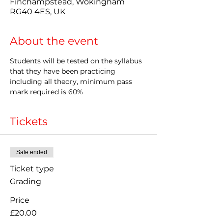
Finchampstead, Wokingham
RG40 4ES, UK
About the event
Students will be tested on the syllabus 
that they have been practicing 
including all theory, minimum pass 
mark required is 60%
Tickets
Sale ended
Ticket type
Grading
Price
£20.00