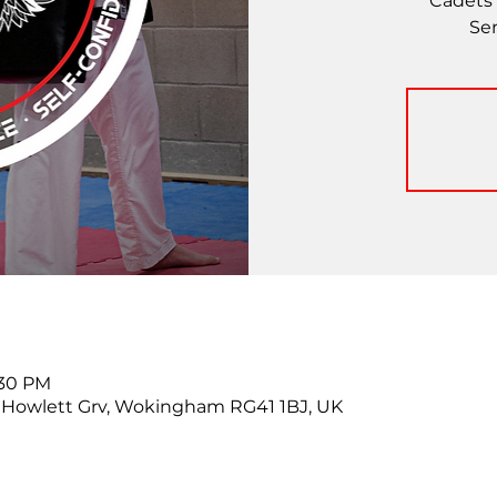
Cadets 
Se
:30 PM
Howlett Grv, Wokingham RG41 1BJ, UK