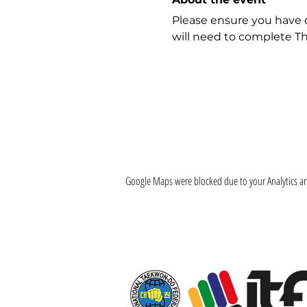
Please ensure you have 
will need to complete Th
Google Maps were blocked due to your Analytics and