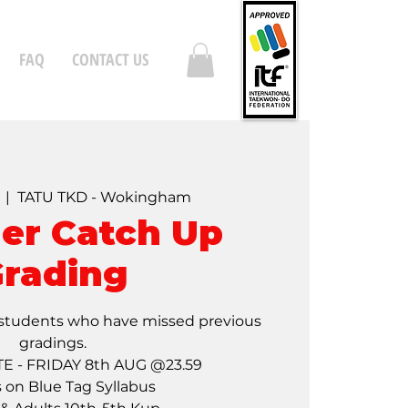
FAQ
CONTACT US
  |  
TATU TKD - Wokingham
r Catch Up
rading
students who have missed previous
gradings.
E - FRIDAY 8th AUG @23.59
s on Blue Tag Syllabus