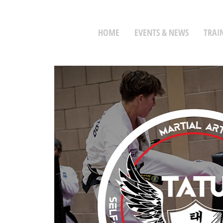
HOME
EVENTS & NEWS
TRAI