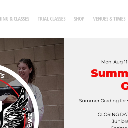
NING & CLASSES
TRIAL CLASSES
SHOP
VENUES & TIMES
Mon, Aug 11
Summe
G
Summer Grading for 
CLOSING DAT
Junior