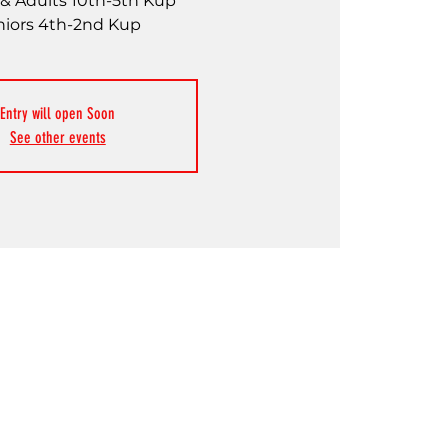
& Adults 10th-5th Kup
niors 4th-2nd Kup
Entry will open Soon
See other events