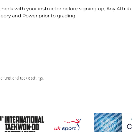
check with your instructor before signing up, Any 4th K
eory and Power prior to grading.
 functional cookie settings.