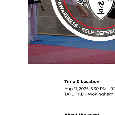
Time & Location
Aug 11, 2025, 6:30 PM – 9
TATU TKD - Wokingham, 
About the event