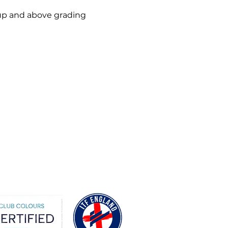
up and above grading 