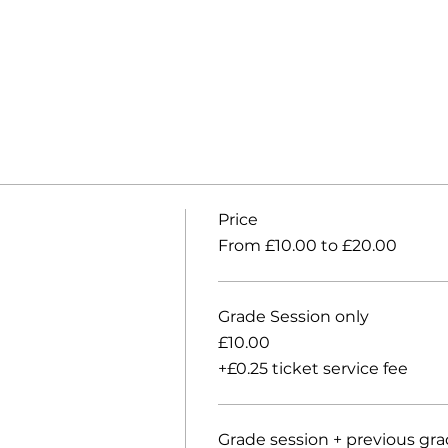
Price
From £10.00 to £20.00
Grade Session only
£10.00
+£0.25 ticket service fee
Grade session + previous gr