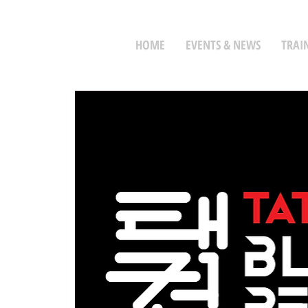
HOME
EVENTS & NEWS
TRAI