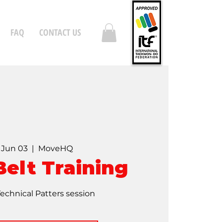
FAQ
CONTACT US
, Jun 03
  |  
MoveHQ
Belt Training
Technical Patters session