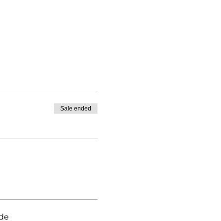
Sale ended
ade