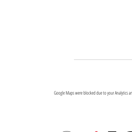
Google Maps were blocked due to your Analytics and