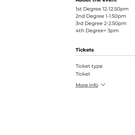
1st Degree 12-12.50pm
2nd Degree 1-1.50pm
3rd Degree 2-2.50pm
4th Degree+ 3pm
Tickets
Ticket type
Ticket
More info