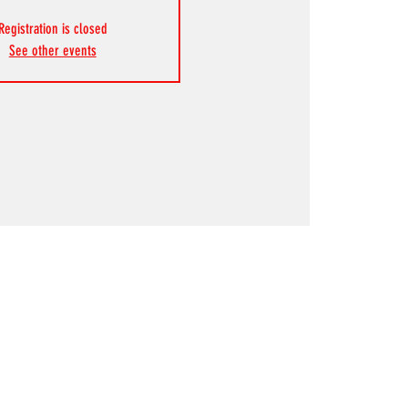
Registration is closed
See other events