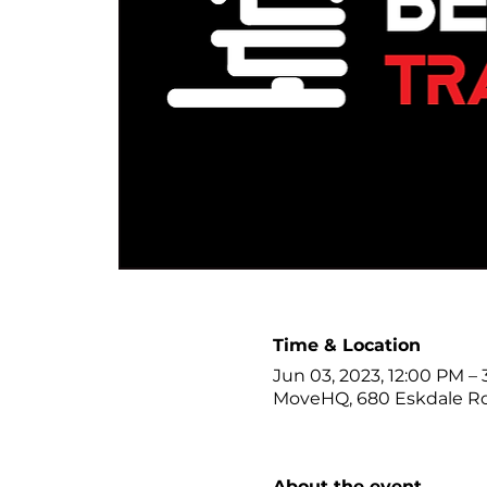
Time & Location
Jun 03, 2023, 12:00 PM –
MoveHQ, 680 Eskdale R
About the event