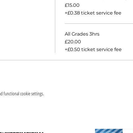
£15.00
+£0.38 ticket service fee
All Grades 3hrs
£20.00
+£0.50 ticket service fee
 functional cookie settings.