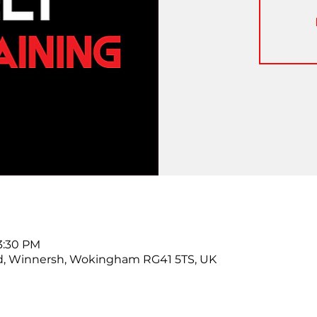
 3:30 PM
d, Winnersh, Wokingham RG41 5TS, UK