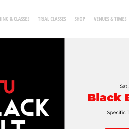
NING & CLASSES
TRIAL CLASSES
SHOP
VENUES & TIMES
Sat
Black 
Specific 