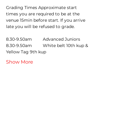
Grading Times Approximate start 
times you are required to be at the 
venue 15min before start. If you arrive 
late you will be refused to grade.
8.30-9.50am         Advanced Juniors
8.30-9.50am         White belt 10th kup & 
Yellow Tag 9th kup
Show More
Tickets
Sale ended
Ticket type
LATE GRADING ENTRY
Price