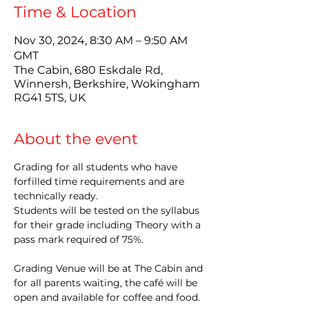
Time & Location
Nov 30, 2024, 8:30 AM – 9:50 AM
GMT
The Cabin, 680 Eskdale Rd,
Winnersh, Berkshire, Wokingham
RG41 5TS, UK
About the event
Grading for all students who have 
forfilled time requirements and are 
technically ready.
Students will be tested on the syllabus 
for their grade including Theory with a 
pass mark required of 75%.
Grading Venue will be at The Cabin and 
for all parents waiting, the café will be 
open and available for coffee and food.