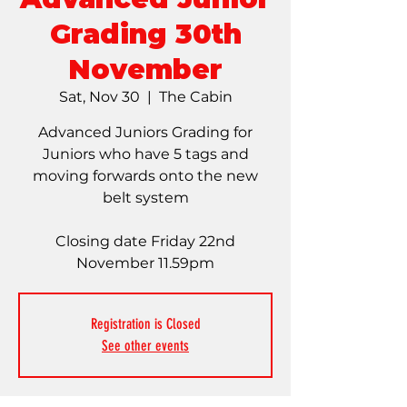
Grading 30th
November
Sat, Nov 30
  |  
The Cabin
Advanced Juniors Grading for
Juniors who have 5 tags and
moving forwards onto the new
belt system
Closing date Friday 22nd
November 11.59pm
Registration is Closed
See other events