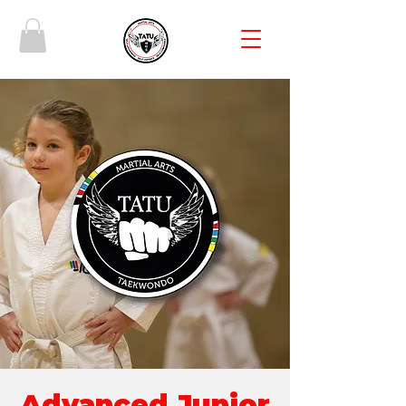
Advanced Junior